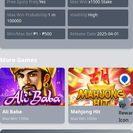
Free Spins Freq:
Yes
Max Win:
x1500 Stake
Max Win Probability:
1 in
Volatility:
High
100000
Min/Max Bet:
₱1 - ₱500
Release Date:
2025-04-01
More Games
Ali Baba
Mahjong Hit
Max Win: 1500x
Max Win: 2500x