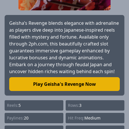
Geisha’s Revenge blends elegance with adrenaline
as players dive deep into Japanese-inspired reels
filled with mystery and fortune. Available only
through 2ph.com, this beautifully crafted slot
guarantees immersive gameplay enhanced by
lucrative bonuses and dynamic animations.
Embark on a journey through feudal Japan and
uncover hidden riches waiting behind each spin!
Play Geisha's Revenge Now
Reels:
5
Rows:
3
Paylines:
20
Hit Freq:
Medium