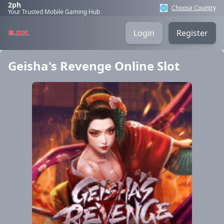
2ph
🌐
Choose Country
Your Trusted Mobile Gaming Hub
Login
Register
Geisha's Revenge Online Slot