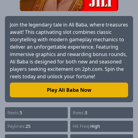
Join the legendary tale in Ali Baba, where treasures
await! This captivating slot combines classic
storytelling with modern gameplay mechanics to
deliver an unforgettable experience. Featuring
immersive graphics and rewarding bonus rounds,
Ali Baba is designed for both new and seasoned
players seeking excitement on 2ph.com. Spin the
reels today and unlock your fortune!
Play Ali Baba Now
Reels:
5
Rows:
3
Paylines:
25
Hit Freq:
High