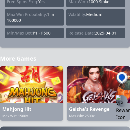
Free Spins Freq:
Yes
Max Win:
x1000 Stake
Max Win Probability:
1 in
Volatility:
Medium
100000
Min/Max Bet:
₱1 - ₱500
Release Date:
2025-04-01
More Games
Mahjong Hit
Geisha's Revenge
Max Win: 1500x
Max Win: 2500x