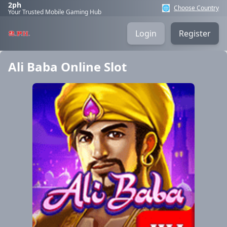
2ph
🌐
Choose Country
Your Trusted Mobile Gaming Hub
Login
Register
Ali Baba Online Slot